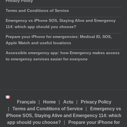
Privacy Policy
Terms and Conditions of Service
Emergency vs iPhone SOS, Staying Alive and Emergency
114: which app should you choose?
Prepare your iPhone for emergencies: Medical ID, SOS,
Apple Watch and useful locations
Accessible emergency app: how Emergency makes access
to emergency services easier for everyone
Français
Home
Actu
Privacy Policy
Terms and Conditions of Service
Emergency vs
iPhone SOS, Staying Alive and Emergency 114: which
app should you choose?
Prepare your iPhone for