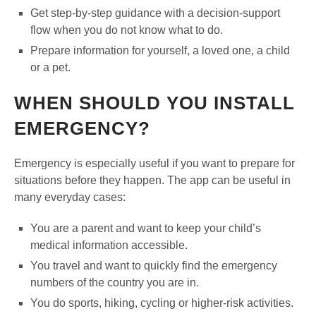
Get step-by-step guidance with a decision-support
flow when you do not know what to do.
Prepare information for yourself, a loved one, a child
or a pet.
WHEN SHOULD YOU INSTALL
EMERGENCY?
Emergency is especially useful if you want to prepare for
situations before they happen. The app can be useful in
many everyday cases:
You are a parent and want to keep your child’s
medical information accessible.
You travel and want to quickly find the emergency
numbers of the country you are in.
You do sports, hiking, cycling or higher-risk activities.