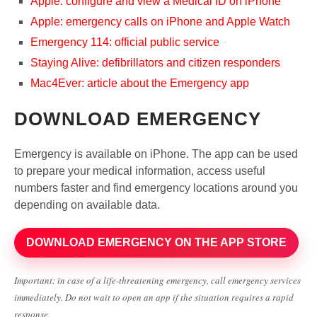
Apple: configure and view a Medical ID on iPhone
Apple: emergency calls on iPhone and Apple Watch
Emergency 114: official public service
Staying Alive: defibrillators and citizen responders
Mac4Ever: article about the Emergency app
DOWNLOAD EMERGENCY
Emergency is available on iPhone. The app can be used
to prepare your medical information, access useful
numbers faster and find emergency locations around you
depending on available data.
DOWNLOAD EMERGENCY ON THE APP STORE
Important: in case of a life-threatening emergency, call emergency services
immediately. Do not wait to open an app if the situation requires a rapid
response.