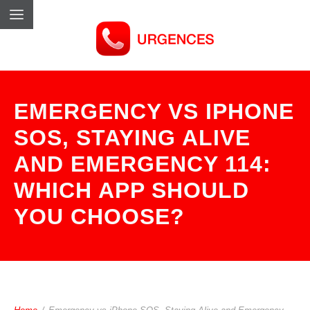
EMERGENCY VS IPHONE
SOS, STAYING ALIVE
AND EMERGENCY 114:
WHICH APP SHOULD
YOU CHOOSE?