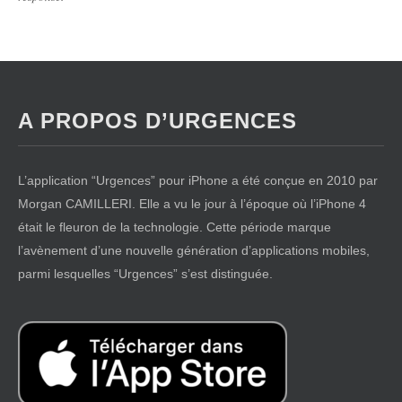
A PROPOS D’URGENCES
L’application “Urgences” pour iPhone a été conçue en 2010 par
Morgan CAMILLERI. Elle a vu le jour à l’époque où l’iPhone 4
était le fleuron de la technologie. Cette période marque
l’avènement d’une nouvelle génération d’applications mobiles,
parmi lesquelles “Urgences” s’est distinguée.