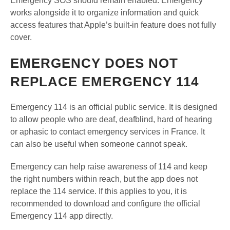
Emergency SOS should remain enabled. Emergency
works alongside it to organize information and quick
access features that Apple’s built-in feature does not fully
cover.
EMERGENCY DOES NOT
REPLACE EMERGENCY 114
Emergency 114 is an official public service. It is designed
to allow people who are deaf, deafblind, hard of hearing
or aphasic to contact emergency services in France. It
can also be useful when someone cannot speak.
Emergency can help raise awareness of 114 and keep
the right numbers within reach, but the app does not
replace the 114 service. If this applies to you, it is
recommended to download and configure the official
Emergency 114 app directly.