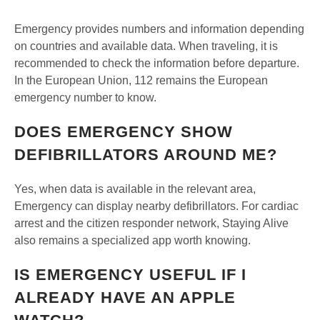
Emergency provides numbers and information depending
on countries and available data. When traveling, it is
recommended to check the information before departure.
In the European Union, 112 remains the European
emergency number to know.
DOES EMERGENCY SHOW
DEFIBRILLATORS AROUND ME?
Yes, when data is available in the relevant area,
Emergency can display nearby defibrillators. For cardiac
arrest and the citizen responder network, Staying Alive
also remains a specialized app worth knowing.
IS EMERGENCY USEFUL IF I
ALREADY HAVE AN APPLE