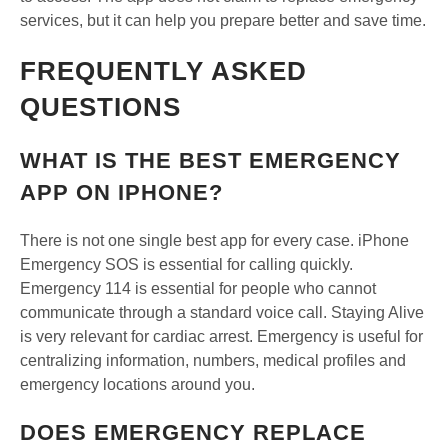
services, but it can help you prepare better and save time.
FREQUENTLY ASKED
QUESTIONS
WHAT IS THE BEST EMERGENCY
APP ON IPHONE?
There is not one single best app for every case. iPhone
Emergency SOS is essential for calling quickly.
Emergency 114 is essential for people who cannot
communicate through a standard voice call. Staying Alive
is very relevant for cardiac arrest. Emergency is useful for
centralizing information, numbers, medical profiles and
emergency locations around you.
DOES EMERGENCY REPLACE