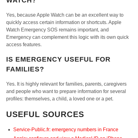
WATCH?
Yes, because Apple Watch can be an excellent way to
quickly access certain information or shortcuts. Apple
Watch Emergency SOS remains important, and
Emergency can complement this logic with its own quick
access features.
IS EMERGENCY USEFUL FOR
FAMILIES?
Yes. It is highly relevant for families, parents, caregivers
and people who want to prepare information for several
profiles: themselves, a child, a loved one or a pet.
USEFUL SOURCES
Service-Public.fr: emergency numbers in France