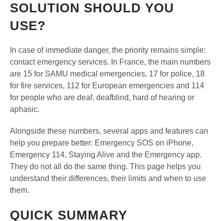
SOLUTION SHOULD YOU
USE?
In case of immediate danger, the priority remains simple:
contact emergency services. In France, the main numbers
are 15 for SAMU medical emergencies, 17 for police, 18
for fire services, 112 for European emergencies and 114
for people who are deaf, deafblind, hard of hearing or
aphasic.
Alongside these numbers, several apps and features can
help you prepare better: Emergency SOS on iPhone,
Emergency 114, Staying Alive and the Emergency app.
They do not all do the same thing. This page helps you
understand their differences, their limits and when to use
them.
QUICK SUMMARY