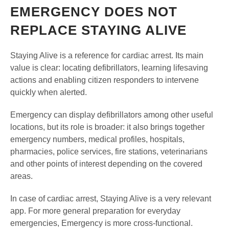
EMERGENCY DOES NOT
REPLACE STAYING ALIVE
Staying Alive is a reference for cardiac arrest. Its main
value is clear: locating defibrillators, learning lifesaving
actions and enabling citizen responders to intervene
quickly when alerted.
Emergency can display defibrillators among other useful
locations, but its role is broader: it also brings together
emergency numbers, medical profiles, hospitals,
pharmacies, police services, fire stations, veterinarians
and other points of interest depending on the covered
areas.
In case of cardiac arrest, Staying Alive is a very relevant
app. For more general preparation for everyday
emergencies, Emergency is more cross-functional.