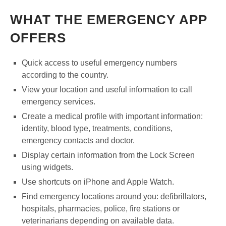
WHAT THE EMERGENCY APP
OFFERS
Quick access to useful emergency numbers
according to the country.
View your location and useful information to call
emergency services.
Create a medical profile with important information:
identity, blood type, treatments, conditions,
emergency contacts and doctor.
Display certain information from the Lock Screen
using widgets.
Use shortcuts on iPhone and Apple Watch.
Find emergency locations around you: defibrillators,
hospitals, pharmacies, police, fire stations or
veterinarians depending on available data.