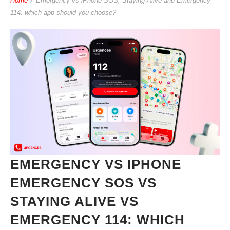
Home
/
Emergency vs iPhone SOS, Staying Alive and Emergency
114: which app should you choose?
EMERGENCY VS IPHONE
EMERGENCY SOS VS
STAYING ALIVE VS
EMERGENCY 114: WHICH