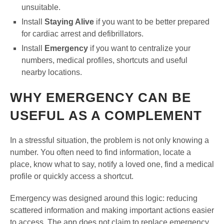
unsuitable.
Install
Staying Alive
if you want to be better prepared
for cardiac arrest and defibrillators.
Install
Emergency
if you want to centralize your
numbers, medical profiles, shortcuts and useful
nearby locations.
WHY EMERGENCY CAN BE
USEFUL AS A COMPLEMENT
In a stressful situation, the problem is not only knowing a
number. You often need to find information, locate a
place, know what to say, notify a loved one, find a medical
profile or quickly access a shortcut.
Emergency was designed around this logic: reducing
scattered information and making important actions easier
to access. The app does not claim to replace emergency