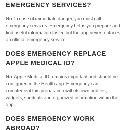
EMERGENCY SERVICES?
No. In case of immediate danger, you must call
emergency services. Emergency helps you prepare and
find useful information faster, but the app never replaces
an official emergency service.
DOES EMERGENCY REPLACE
APPLE MEDICAL ID?
No. Apple Medical ID remains important and should be
configured in the Health app. Emergency can
complement this preparation with its own profiles,
widgets, shortcuts and organized information within the
app.
DOES EMERGENCY WORK
ABROAD?