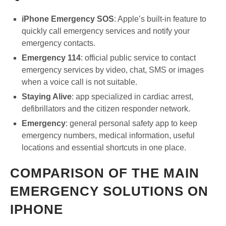
iPhone Emergency SOS
: Apple’s built-in feature to
quickly call emergency services and notify your
emergency contacts.
Emergency 114
: official public service to contact
emergency services by video, chat, SMS or images
when a voice call is not suitable.
Staying Alive
: app specialized in cardiac arrest,
defibrillators and the citizen responder network.
Emergency
: general personal safety app to keep
emergency numbers, medical information, useful
locations and essential shortcuts in one place.
COMPARISON OF THE MAIN
EMERGENCY SOLUTIONS ON
IPHONE