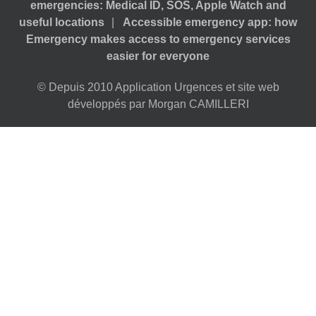
emergencies: Medical ID, SOS, Apple Watch and
useful locations
Accessible emergency app: how
Emergency makes access to emergency services
easier for everyone
© Depuis 2010 Application Urgences et site web
développés par Morgan CAMILLERI