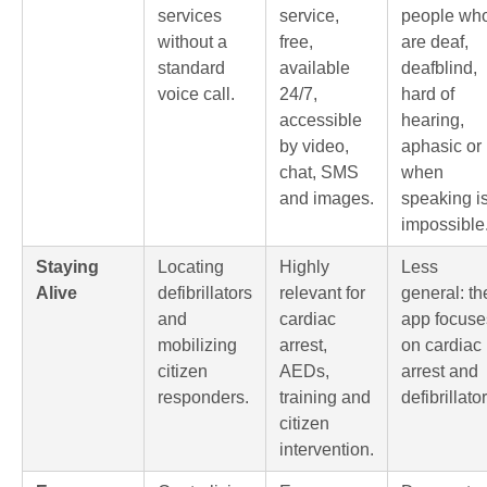
services
service,
people wh
without a
free,
are deaf,
standard
available
deafblind,
voice call.
24/7,
hard of
accessible
hearing,
by video,
aphasic or
chat, SMS
when
and images.
speaking i
impossible
Staying
Locating
Highly
Less
Alive
defibrillators
relevant for
general: th
and
cardiac
app focuse
mobilizing
arrest,
on cardiac
citizen
AEDs,
arrest and
responders.
training and
defibrillator
citizen
intervention.