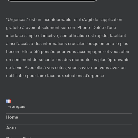
“Urgences” est un incontournable, et il s’agit de l’application
gratuite à avoir absolument sur son iPhone. Dotée d’une
interface simple et intuitive, son utilisation est rapide, facilitant
ainsi l’accès à des informations cruciales lorsqu’on en a le plus
besoin. Elle a été pensée pour vous accompagner et vous offrir
un sentiment de sécurité lors des moments les plus éprouvants
de la vie. Avec elle à vos côtés, vous savez que vous avez un
outil fiable pour faire face aux situations d’urgence.
Français
Home
Actu