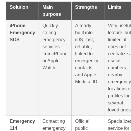
Solution
Main
Strengths
Limits
purpose
iPhone
Quickly
Already
Very useful
Emergency
calling
built into
feature, but
SOS
emergency
iOS, fast,
limited: it
services
reliable,
does not
from iPhone
linked to
centralize a
or Apple
emergency
useful
Watch.
contacts
numbers,
and Apple
nearby
Medical ID.
emergency
locations o
profiles for
several
loved ones
Emergency
Contacting
Official
Specialize
114
emergency
public
service for