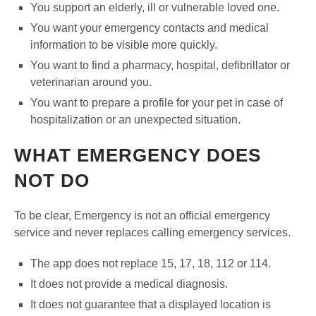
You support an elderly, ill or vulnerable loved one.
You want your emergency contacts and medical
information to be visible more quickly.
You want to find a pharmacy, hospital, defibrillator or
veterinarian around you.
You want to prepare a profile for your pet in case of
hospitalization or an unexpected situation.
WHAT EMERGENCY DOES
NOT DO
To be clear, Emergency is not an official emergency
service and never replaces calling emergency services.
The app does not replace 15, 17, 18, 112 or 114.
It does not provide a medical diagnosis.
It does not guarantee that a displayed location is