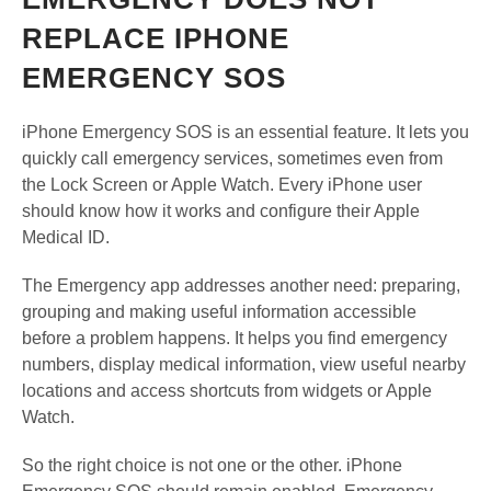
REPLACE IPHONE
EMERGENCY SOS
iPhone Emergency SOS is an essential feature. It lets you
quickly call emergency services, sometimes even from
the Lock Screen or Apple Watch. Every iPhone user
should know how it works and configure their Apple
Medical ID.
The Emergency app addresses another need: preparing,
grouping and making useful information accessible
before a problem happens. It helps you find emergency
numbers, display medical information, view useful nearby
locations and access shortcuts from widgets or Apple
Watch.
So the right choice is not one or the other. iPhone