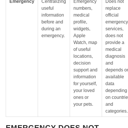
Emergency
Centralizing
Emergency
Does not
useful
numbers,
replace
information
medical
official
before and
profile,
emergency
during an
widgets,
services,
emergency.
Apple
does not
Watch, map
provide a
of useful
medical
locations,
diagnosis
decision
and
support and
depends o
information
available
for yourself,
data
your loved
depending
ones or
on countri
your pets.
and
categories.
EMERGENCY DOES NOT