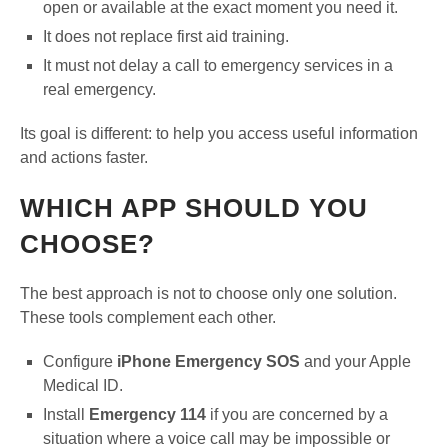
open or available at the exact moment you need it.
It does not replace first aid training.
It must not delay a call to emergency services in a
real emergency.
Its goal is different: to help you access useful information
and actions faster.
WHICH APP SHOULD YOU
CHOOSE?
The best approach is not to choose only one solution.
These tools complement each other.
Configure
iPhone Emergency SOS
and your Apple
Medical ID.
Install
Emergency 114
if you are concerned by a
situation where a voice call may be impossible or